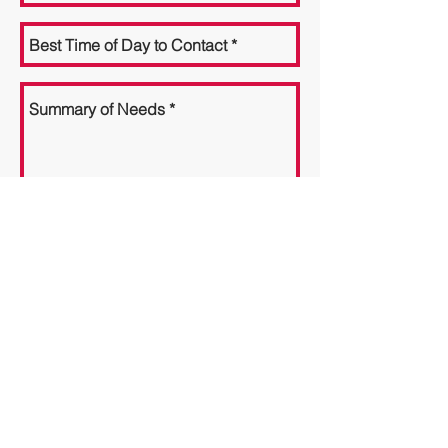
Send
GCC Associates, LLC
Improving Lives One Person at a Time
For more information