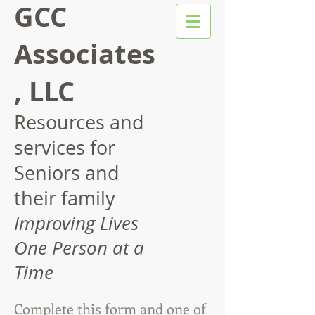
GCC
Associates
, LLC
Resources and
services for
Seniors and
their family
Improving Lives
One Person at a
Time
Complete this form and one of