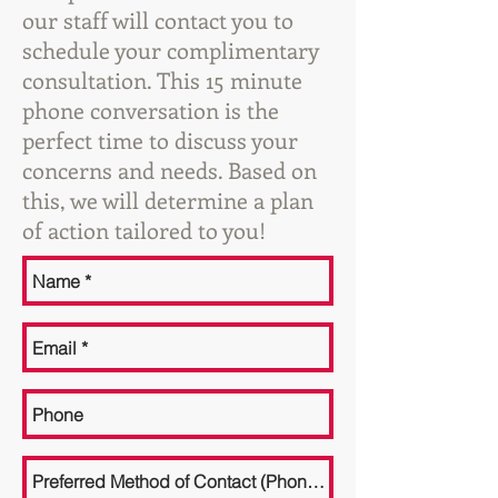
our staff will contact you to
schedule your complimentary
consultation. This 15 minute
phone conversation is the
perfect time to discuss your
concerns and needs. Based on
this, we will determine a plan
of action tailored to you!