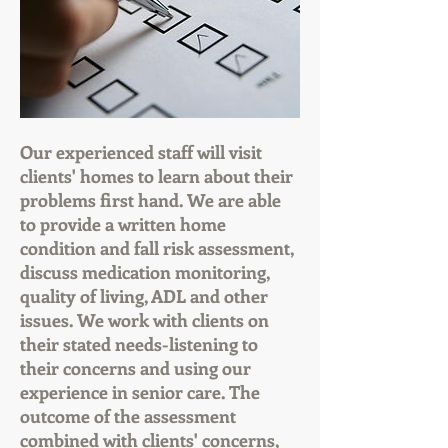
Our experienced staff will visit
clients' homes to learn about their
problems first hand. We are able
to provide a written home
condition and fall risk assessment,
discuss medication monitoring,
quality of living, ADL and other
issues. We work with clients on
their stated needs-listening to
their concerns and using our
experience in senior care. The
outcome of the assessment
combined with clients' concerns,