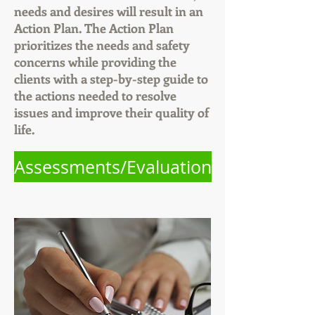
needs and desires will result in an
Action Plan. The Action Plan
prioritizes the needs and safety
concerns while providing the
clients with a step-by-step guide to
the actions needed to resolve
issues and improve their quality of
life.
Assessments/Evaluation