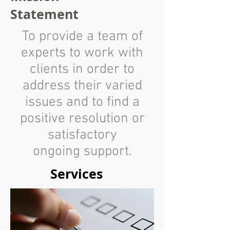
Statement
To provide a team of
experts to work with
clients in order to
address their varied
issues and to find a
positive resolution or
satisfactory
ongoing support.
Services