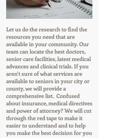
Let us do the research to find the
resources you need that are
available in your community. Our
team can locate the best doctors,
senior care facilities, latest medical
advances and clinical trials. If you
aren't sure of what services are
available to seniors in your city or
county, we will provide a
comprehensive list. Confused
about insurance, medical directives
and power of attorney? We will cut
through the red tape to make it
easier to understand and to help
you make the best decision for you