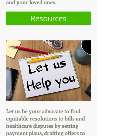
and your loved ones.
Resources
Let us be your advocate to find
equitable resolutions to bills and
healthcare disputes by setting
payment plans, drafting offers to