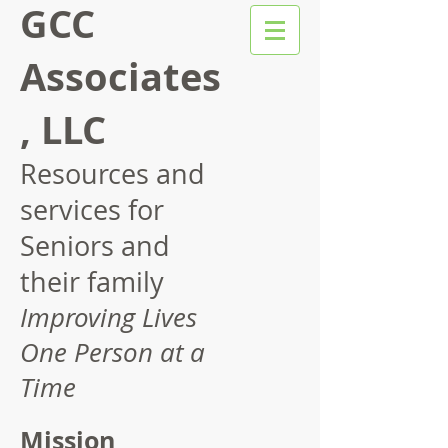
GCC
Associates
, LLC
Resources and
services for
Seniors and
their family
Improving Lives
One Person at a
Time
Mission