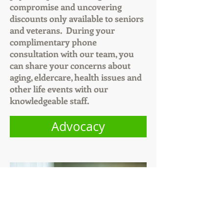
compromise and uncovering
discounts only available to seniors
and veterans. During your
complimentary phone
consultation with our team, you
can share your concerns about
aging, eldercare, health issues and
other life events with our
knowledgeable staff.
Advocacy