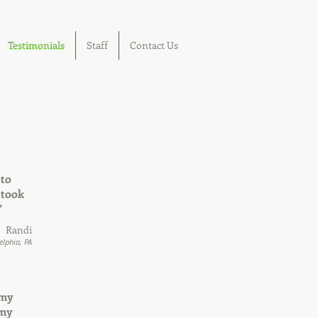
Testimonials
Staff
Contact Us
 to
 took
”
Randi
elphia, PA
 my
 my