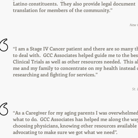
Latino constituents. They also provide legal document
translation for members of the community.”
New C
“I am a Stage IV Cancer patient and there are so many t
to deal with. GCC Associates helped guide me to the bes
Clinical Trials as well as other resources needed. This 
me and my family to concentrate on my health instead 
researching and fighting for services.”
St.
“As a Caregiver for my aging parents I was overwhelme
what to do. GCC Associates has helped me along the wa
choosing physicians, knowing other resources available
advocating to make sure we got what we need”.