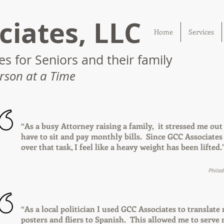
ciates, LLC
Home
Services
s for Seniors and their family
rson at a Time
“As a busy Attorney raising a family, it stressed me out
have to sit and pay monthly bills. Since GCC Associates
over that task, I feel like a heavy weight has been lifted.
Philad
“As a local politician I used GCC Associates to translate
posters and fliers to Spanish. This allowed me to serve