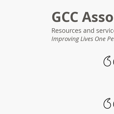
GCC Asso
Resources and service
Improving Lives One Pe