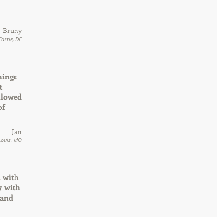
Bruny
astle, DE
hings
t
allowed
of
Jan
 Louis, MO
d with
y with
 and